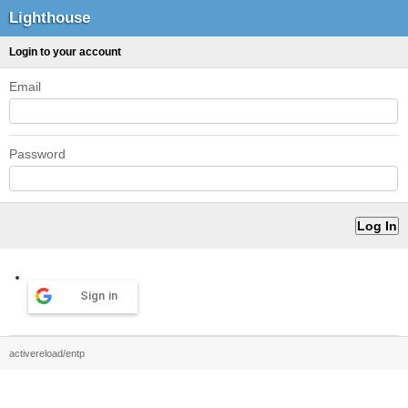
Lighthouse
Login to your account
Email
Password
Sign in
activereload/entp