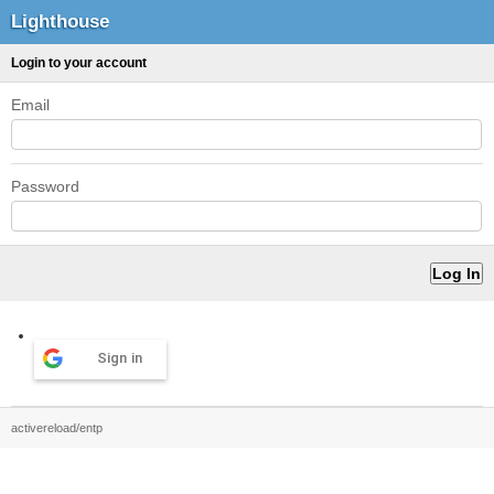
Lighthouse
Login to your account
Email
Password
Sign in
activereload/entp